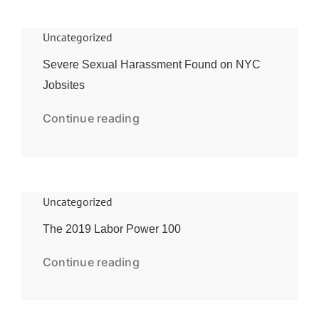
Uncategorized
Severe Sexual Harassment Found on NYC
Jobsites
Continue reading
Uncategorized
The 2019 Labor Power 100
Continue reading