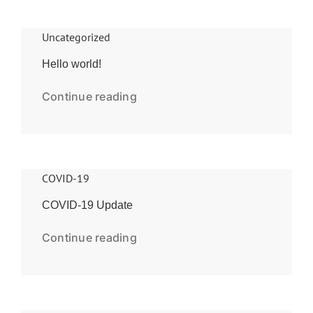
Uncategorized
Hello world!
Continue reading
COVID-19
COVID-19 Update
Continue reading