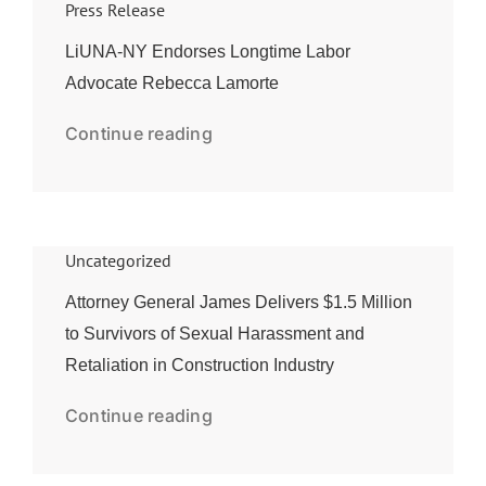
Press Release
LiUNA-NY Endorses Longtime Labor
Advocate Rebecca Lamorte
Continue reading
Uncategorized
Attorney General James Delivers $1.5 Million
to Survivors of Sexual Harassment and
Retaliation in Construction Industry
Continue reading